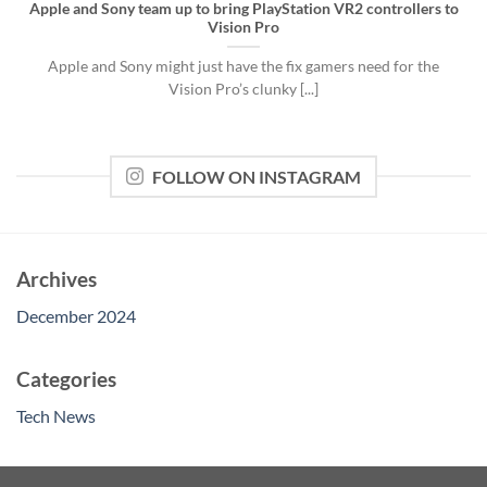
Apple and Sony team up to bring PlayStation VR2 controllers to
Vision Pro
Apple and Sony might just have the fix gamers need for the
Vision Pro’s clunky [...]
FOLLOW ON INSTAGRAM
Archives
December 2024
Categories
Tech News