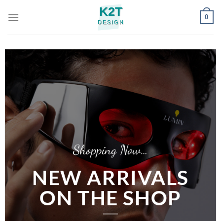
Skip
0
to
content
Shopping Now…
NEW ARRIVALS
ON THE SHOP