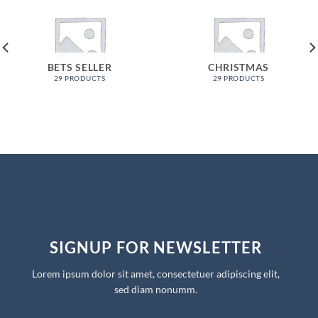
BETS SELLER
CHRISTMAS
29 PRODUCTS
29 PRODUCTS
SIGNUP FOR NEWSLETTER
Lorem ipsum dolor sit amet, consectetuer adipiscing elit,
sed diam nonumm.