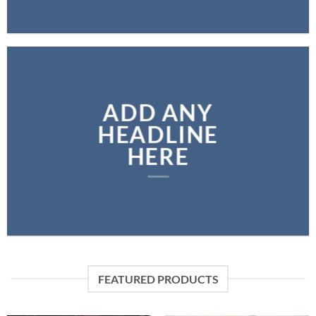
ADD ANY
HEADLINE
HERE
FEATURED PRODUCTS