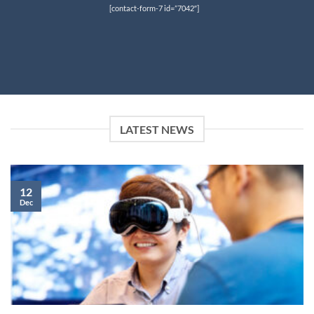
[contact-form-7 id=”7042″]
LATEST NEWS
12
Dec