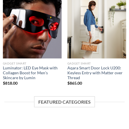
GADGET SMART
GADGET SMART
Luminator: LED Eye Mask with
Aqara Smart Door Lock U200:
Collagen Boost for Men’s
Keyless Entry with Matter over
Skincare by Lumin
Thread
$
818.00
$
865.00
FEATURED CATEGORIES