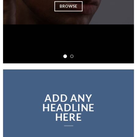
BROWSE
ADD ANY
HEADLINE
HERE