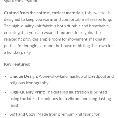
spark conversations.
Crafted from the softest, coziest materials
, this sweater is
designed to keep you warm and comfortable all season long.
The high-quality knit fabric is both durable and breathable,
ensuring that you can wear it time and time again. The
relaxed fit provides ample room for movement, making it
perfect for lounging around the house or hitting the town for
a holiday party.
Key Features:
Unique Design:
A one-of-a-kind mashup of Deadpool and
religious iconography.
High-Quality Print:
The detailed illustration is printed
using the latest techniques for a vibrant and long-lasting
finish.
Soft and Cozy:
Made from premium knit fabric for