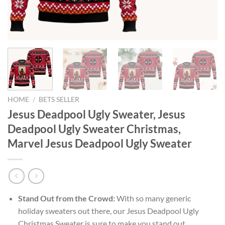
HOME
/
BETS SELLER
Jesus Deadpool Ugly Sweater, Jesus
Deadpool Ugly Sweater Christmas,
Marvel Jesus Deadpool Ugly Sweater
Stand Out from the Crowd:
With so many generic
holiday sweaters out there, our Jesus Deadpool Ugly
Christmas Sweater is sure to make you stand out.