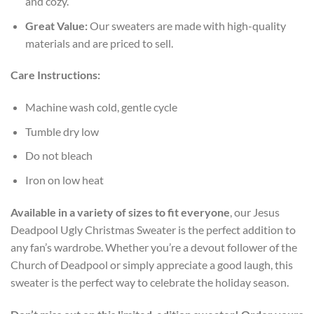
and cozy.
Great Value:
Our sweaters are made with high-quality
materials and are priced to sell.
Care Instructions:
Machine wash cold, gentle cycle
Tumble dry low
Do not bleach
Iron on low heat
Available in a variety of sizes to fit everyone
, our Jesus
Deadpool Ugly Christmas Sweater is the perfect addition to
any fan’s wardrobe. Whether you’re a devout follower of the
Church of Deadpool or simply appreciate a good laugh, this
sweater is the perfect way to celebrate the holiday season.