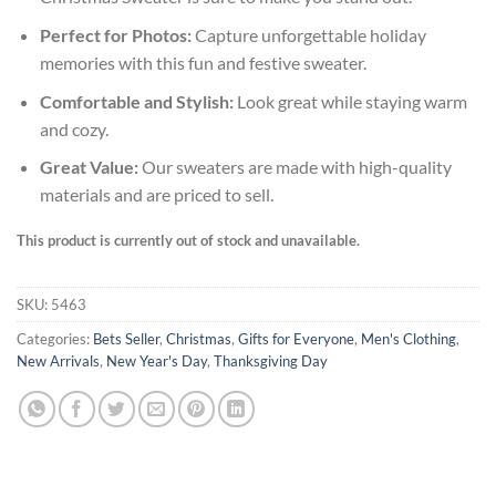
Perfect for Photos:
Capture unforgettable holiday
memories with this fun and festive sweater.
Comfortable and Stylish:
Look great while staying warm
and cozy.
Great Value:
Our sweaters are made with high-quality
materials and are priced to sell.
This product is currently out of stock and unavailable.
SKU:
5463
Categories:
Bets Seller
,
Christmas
,
Gifts for Everyone
,
Men's Clothing
,
New Arrivals
,
New Year's Day
,
Thanksgiving Day