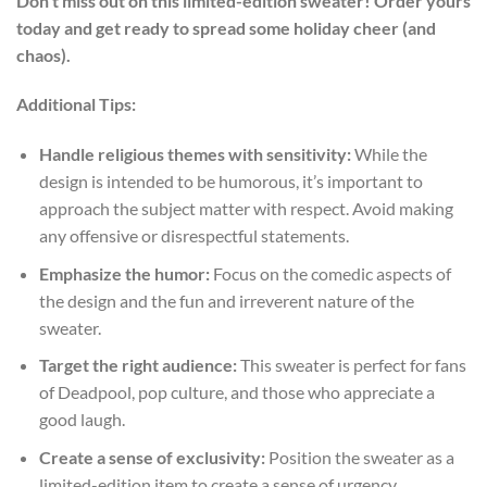
Don’t miss out on this limited-edition sweater! Order yours
today and get ready to spread some holiday cheer (and
chaos).
Additional Tips:
Handle religious themes with sensitivity:
While the
design is intended to be humorous, it’s important to
approach the subject matter with respect. Avoid making
any offensive or disrespectful statements.
Emphasize the humor:
Focus on the comedic aspects of
the design and the fun and irreverent nature of the
sweater.
Target the right audience:
This sweater is perfect for fans
of Deadpool, pop culture, and those who appreciate a
good laugh.
Create a sense of exclusivity:
Position the sweater as a
limited-edition item to create a sense of urgency.