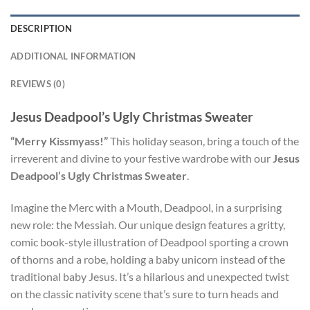
DESCRIPTION
ADDITIONAL INFORMATION
REVIEWS (0)
Jesus Deadpool’s Ugly Christmas Sweater
“Merry Kissmyass!”
This holiday season, bring a touch of the
irreverent and divine to your festive wardrobe with our
Jesus
Deadpool’s Ugly Christmas Sweater
.
Imagine the Merc with a Mouth, Deadpool, in a surprising
new role: the Messiah. Our unique design features a gritty,
comic book-style illustration of Deadpool sporting a crown
of thorns and a robe, holding a baby unicorn instead of the
traditional baby Jesus. It’s a hilarious and unexpected twist
on the classic nativity scene that’s sure to turn heads and