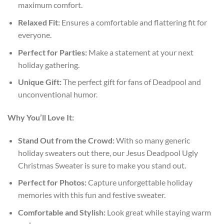
maximum comfort.
Relaxed Fit:
Ensures a comfortable and flattering fit for
everyone.
Perfect for Parties:
Make a statement at your next
holiday gathering.
Unique Gift:
The perfect gift for fans of Deadpool and
unconventional humor.
Why You’ll Love It:
Stand Out from the Crowd:
With so many generic
holiday sweaters out there, our Jesus Deadpool Ugly
Christmas Sweater is sure to make you stand out.
Perfect for Photos:
Capture unforgettable holiday
memories with this fun and festive sweater.
Comfortable and Stylish:
Look great while staying warm