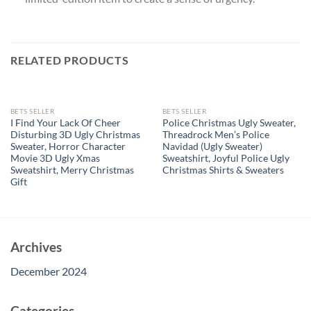
RELATED PRODUCTS
OUT OF STOCK
OUT OF STOCK
BETS SELLER
BETS SELLER
I Find Your Lack Of Cheer
Police Christmas Ugly Sweater,
Disturbing 3D Ugly Christmas
Threadrock Men’s Police
Sweater, Horror Character
Navidad (Ugly Sweater)
Movie 3D Ugly Xmas
Sweatshirt, Joyful Police Ugly
Sweatshirt, Merry Christmas
Christmas Shirts & Sweaters
Gift
Archives
December 2024
Categories